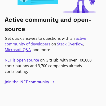
Active community and open-
source
Get quick answers to questions with an
active
community of developers
on
Stack Overflow
,
Microsoft Q&A
, and more.
NET is open source
on GitHub, with over 100,000
contributions and 3,700 companies already
contributing.
Join the .NET community