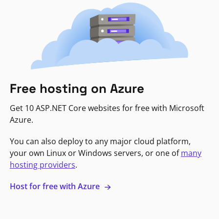
Free hosting on Azure
Get 10 ASP.NET Core websites for free with Microsoft
Azure.
You can also deploy to any major cloud platform,
your own Linux or Windows servers, or one of
many
hosting providers
.
Host for free with Azure