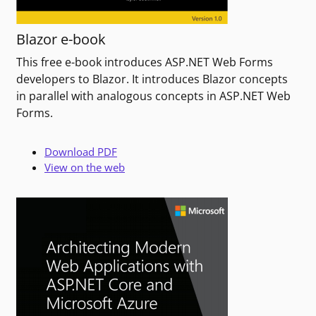
Blazor e-book
This free e-book introduces ASP.NET Web Forms
developers to Blazor. It introduces Blazor concepts
in parallel with analogous concepts in ASP.NET Web
Forms.
Download PDF
View on the web