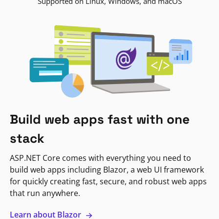
Supported on Linux, Windows, and macOS
Build web apps fast with one
stack
ASP.NET Core comes with everything you need to
build web apps including Blazor, a web UI framework
for quickly creating fast, secure, and robust web apps
that run anywhere.
Learn about Blazor