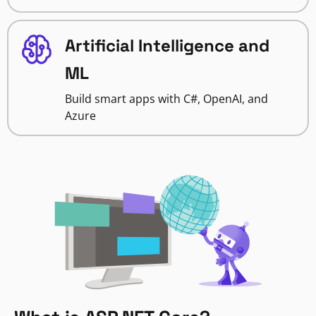
Artificial Intelligence and
ML
Build smart apps with C#, OpenAI, and
Azure