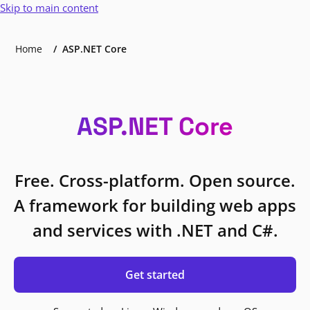
Skip to main content
Home
ASP.NET Core
ASP.NET Core
Free. Cross-platform. Open source.
A framework for building web apps
and services with .NET and C#.
Get started