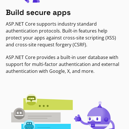
Build secure apps
ASP.NET Core supports industry standard
authentication protocols. Built-in features help
protect your apps against cross-site scripting (XSS)
and cross-site request forgery (CSRF).
ASP.NET Core provides a built-in user database with
support for multi-factor authentication and external
authentication with Google, X, and more.