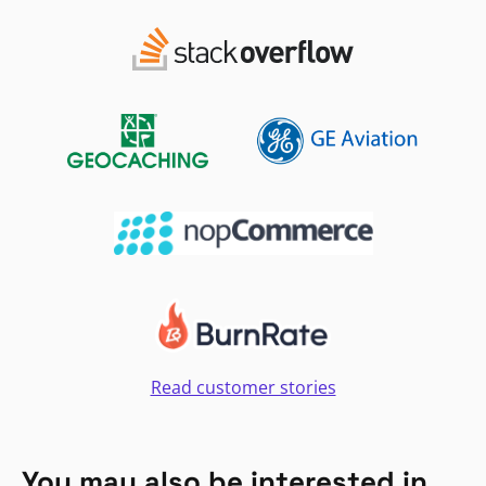
Read customer stories
You may also be interested in