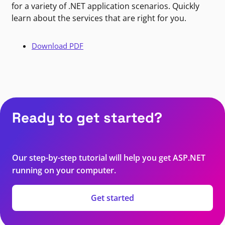
for a variety of .NET application scenarios. Quickly
learn about the services that are right for you.
Download PDF
Ready to get started?
Our step-by-step tutorial will help you get ASP.NET
running on your computer.
Get started