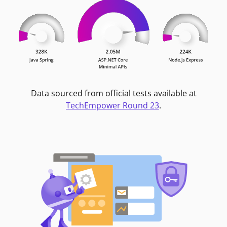
Data sourced from official tests available at
TechEmpower Round 23
.