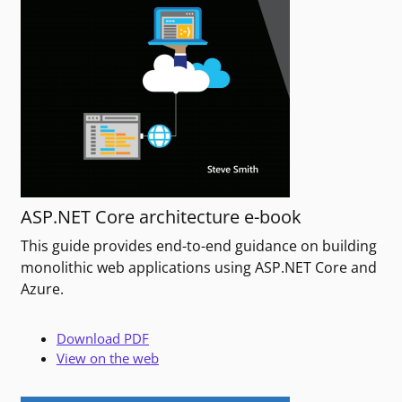
ASP.NET Core architecture e-book
This guide provides end-to-end guidance on building
monolithic web applications using ASP.NET Core and
Azure.
Download PDF
View on the web