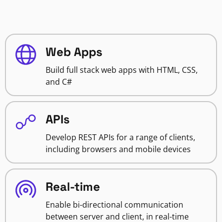
Web Apps
Build full stack web apps with HTML, CSS,
and C#
APIs
Develop REST APIs for a range of clients,
including browsers and mobile devices
Real-time
Enable bi-directional communication
between server and client, in real-time