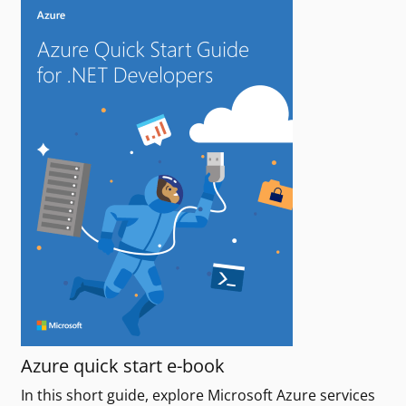
Azure quick start e-book
In this short guide, explore Microsoft Azure services