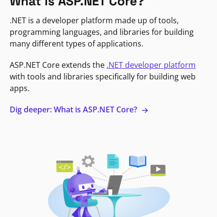
What is ASP.NET Core?
.NET is a developer platform made up of tools,
programming languages, and libraries for building
many different types of applications.
ASP.NET Core extends the
.NET developer platform
with tools and libraries specifically for building web
apps.
Dig deeper: What is ASP.NET Core?