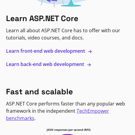
Learn ASP.NET Core
Learn all about ASP.NET Core has to offer with our
tutorials, video courses, and docs.
Learn front-end web development
Learn back-end web development
Fast and scalable
ASP.NET Core performs faster than any popular web
framework in the independent
TechEmpower
benchmarks
.