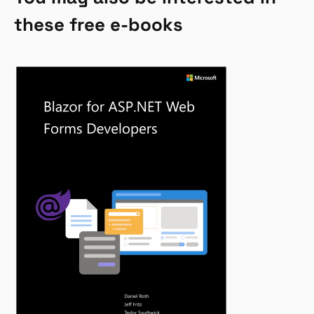
these free e-books