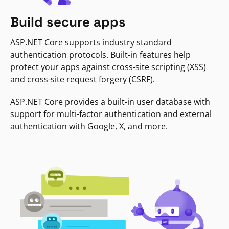
Build secure apps
ASP.NET Core supports industry standard
authentication protocols. Built-in features help
protect your apps against cross-site scripting (XSS)
and cross-site request forgery (CSRF).
ASP.NET Core provides a built-in user database with
support for multi-factor authentication and external
authentication with Google, X, and more.