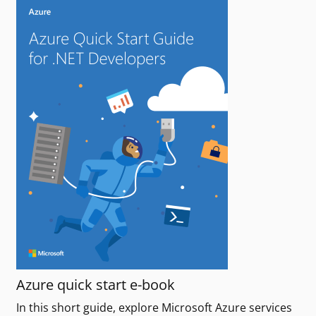
Azure quick start e-book
In this short guide, explore Microsoft Azure services