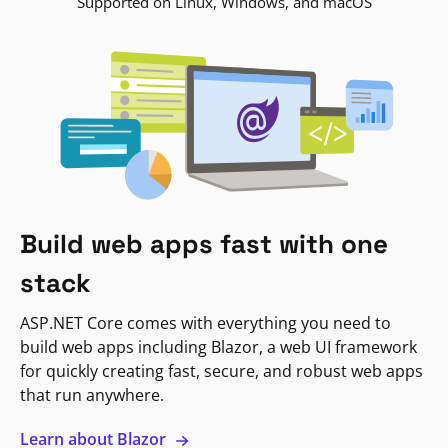
Supported on Linux, Windows, and macOS
Build web apps fast with one
stack
ASP.NET Core comes with everything you need to
build web apps including Blazor, a web UI framework
for quickly creating fast, secure, and robust web apps
that run anywhere.
Learn about Blazor