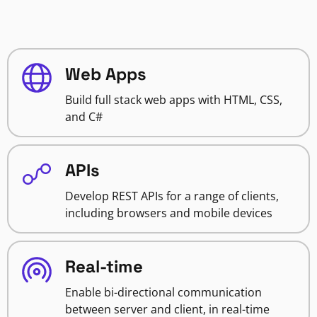
Web Apps
Build full stack web apps with HTML, CSS,
and C#
APIs
Develop REST APIs for a range of clients,
including browsers and mobile devices
Real-time
Enable bi-directional communication
between server and client, in real-time