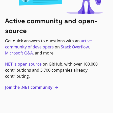
Active community and open-
source
Get quick answers to questions with an
active
community of developers
on
Stack Overflow
,
Microsoft Q&A
, and more.
NET is open source
on GitHub, with over 100,000
contributions and 3,700 companies already
contributing.
Join the .NET community