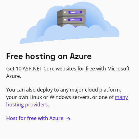
Free hosting on Azure
Get 10 ASP.NET Core websites for free with Microsoft
Azure.
You can also deploy to any major cloud platform,
your own Linux or Windows servers, or one of
many
hosting providers
.
Host for free with Azure