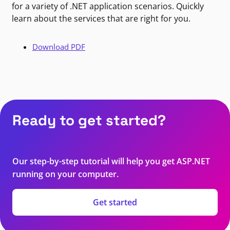
for a variety of .NET application scenarios. Quickly
learn about the services that are right for you.
Download PDF
Ready to get started?
Our step-by-step tutorial will help you get ASP.NET
running on your computer.
Get started