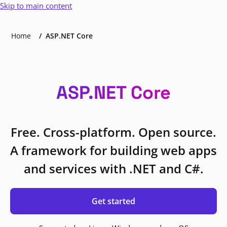
Skip to main content
Home
ASP.NET Core
ASP.NET Core
Free. Cross-platform. Open source.
A framework for building web apps
and services with .NET and C#.
Get started