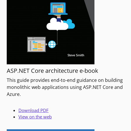
ASP.NET Core architecture e-book
This guide provides end-to-end guidance on building
monolithic web applications using ASP.NET Core and
Azure.
Download PDF
View on the web