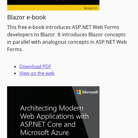
Blazor e-book
This free e-book introduces ASP.NET Web Forms
developers to Blazor. It introduces Blazor concepts
in parallel with analogous concepts in ASP.NET Web
Forms.
Download PDF
View on the web