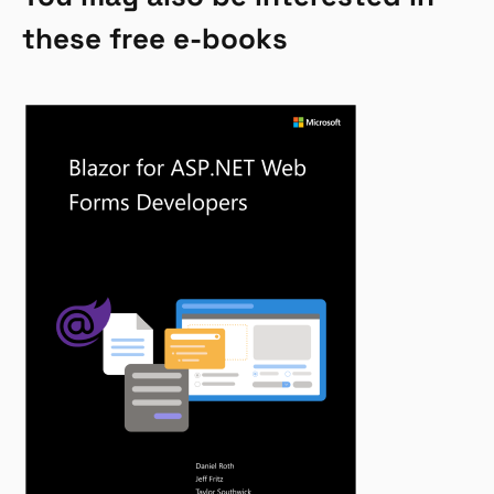
these free e-books