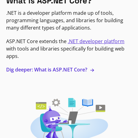
What is ASP.NET Core?
.NET is a developer platform made up of tools,
programming languages, and libraries for building
many different types of applications.
ASP.NET Core extends the
.NET developer platform
with tools and libraries specifically for building web
apps.
Dig deeper: What is ASP.NET Core?