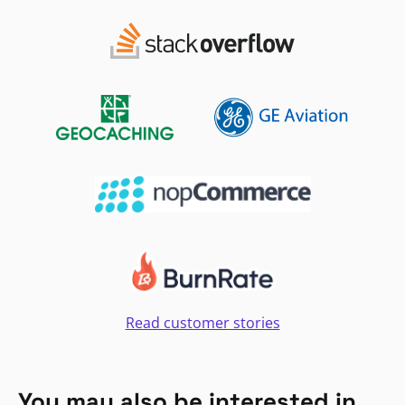
Read customer stories
You may also be interested in