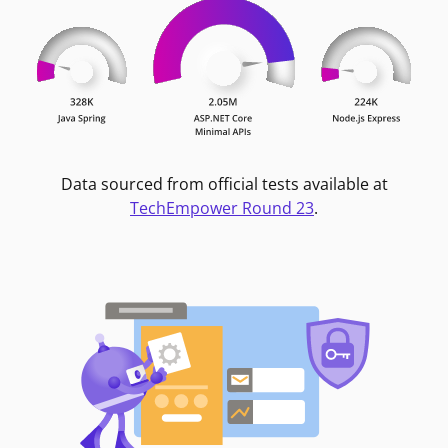
Data sourced from official tests available at
TechEmpower Round 23
.