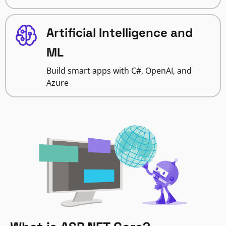
Artificial Intelligence and
ML
Build smart apps with C#, OpenAI, and
Azure