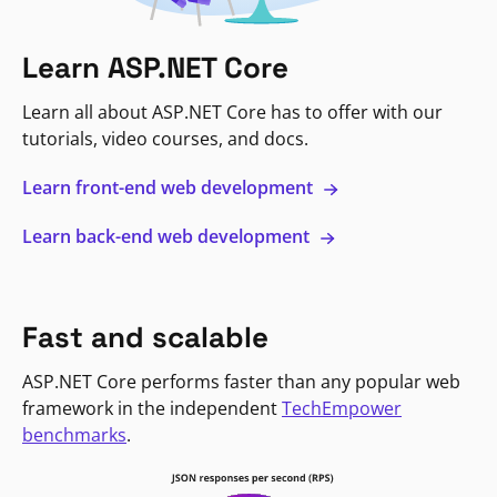
Learn ASP.NET Core
Learn all about ASP.NET Core has to offer with our
tutorials, video courses, and docs.
Learn front-end web development
Learn back-end web development
Fast and scalable
ASP.NET Core performs faster than any popular web
framework in the independent
TechEmpower
benchmarks
.