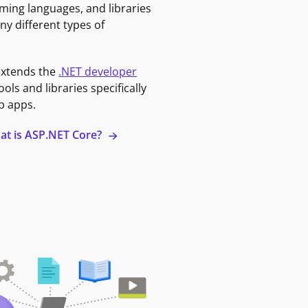
ming languages, and libraries
ny different types of
extends the
.NET developer
ools and libraries specifically
b apps.
at is ASP.NET Core?