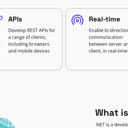
APIs
Real-time
Develop REST APIs for
Enable bi-directio
a range of clients,
communication
including browsers
between server a
and mobile devices
client, in real-time
What is
.NET is a deve