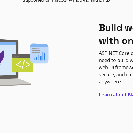
Supported on macOS, Windows, and Linux
Build w
with o
ASP.NET Core c
need to build w
web UI framewor
secure, and ro
anywhere.
Learn about B