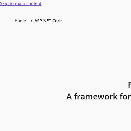
Skip to main content
Home
ASP.NET Core
A framework for