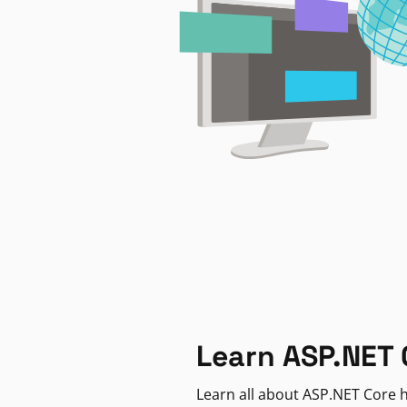
Learn ASP.NET 
Learn all about ASP.NET Core h