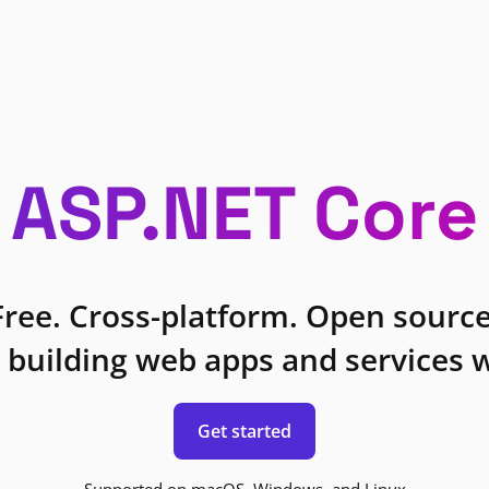
ASP.NET Core
Free. Cross-platform. Open source
 building web apps and services w
Get started