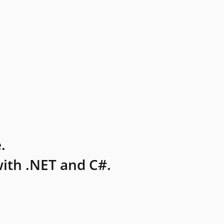
.
ith .NET and C#.