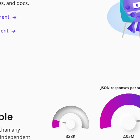
es, and docs.
ment
ment
ble
 than any
 independent