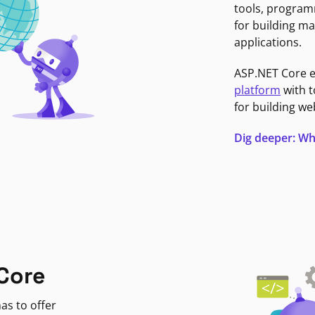
tools, program
for building ma
applications.
ASP.NET Core 
platform
with t
for building we
Dig deeper: Wh
Core
as to offer