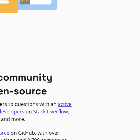
 community
en-source
ers to questions with an
active
developers
on
Stack Overflow
,
, and more.
urce
on GitHub, with over