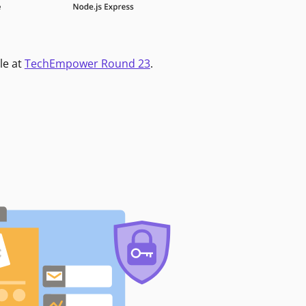
le at
TechEmpower Round 23
.