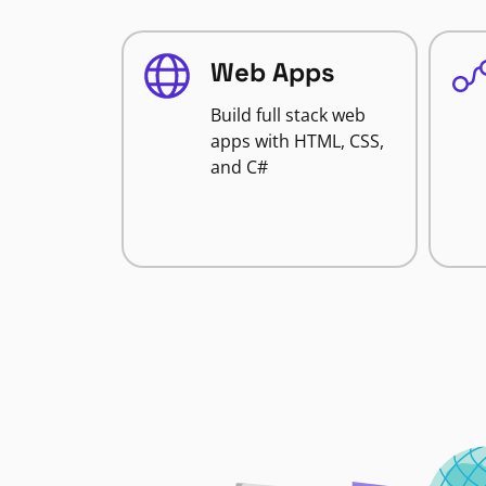
Web Apps
Build full stack web
apps with HTML, CSS,
and C#