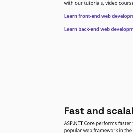
with our tutorials, video cours
Learn front-end web develop
Learn back-end web develop
Fast and scala
ASP.NET Core performs faster
popular web framework in the