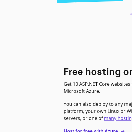
Free hosting o
Get 10 ASP.NET Core websites f
Microsoft Azure.
You can also deploy to any ma
platform, your own Linux or 
servers, or one of
many hostin
Host for free with Azure