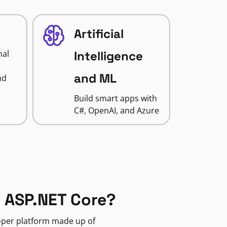
Artificial
nal
Intelligence
and ML
nd
Build smart apps with
C#, OpenAI, and Azure
 ASP.NET Core?
loper platform made up of