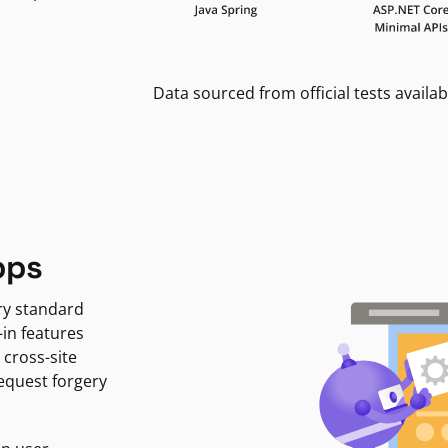
Data sourced from official tests availab
pps
ry standard
-in features
 cross-site
request forgery