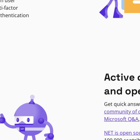
in user
i-factor
uthentication
Active
and op
Get quick answ
community of 
Microsoft Q&A
NET is open so