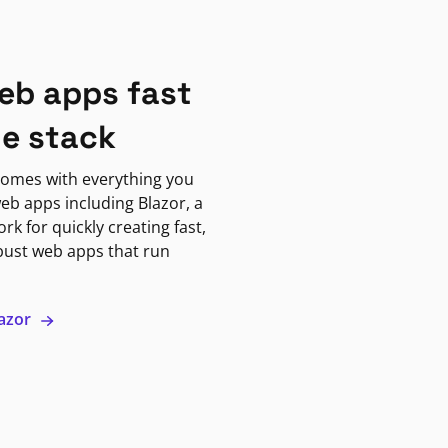
eb apps fast
ne stack
omes with everything you
eb apps including Blazor, a
k for quickly creating fast,
bust web apps that run
lazor