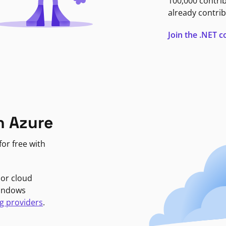
100,000 contri
already contrib
Join the .NET
n Azure
or free with
jor cloud
Windows
g providers
.