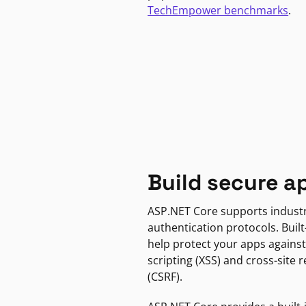
TechEmpower benchmarks
.
Build secure a
ASP.NET Core supports indust
authentication protocols. Built
help protect your apps against
scripting (XSS) and cross-site 
(CSRF).