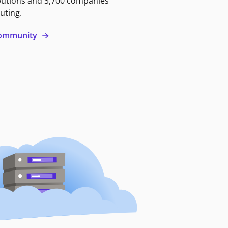
butions and 3,700 companies
uting.
 community