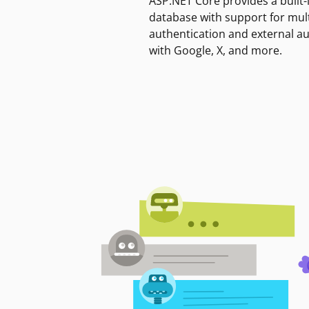
ASP.NET Core provides a built-
database with support for mult
authentication and external a
with Google, X, and more.