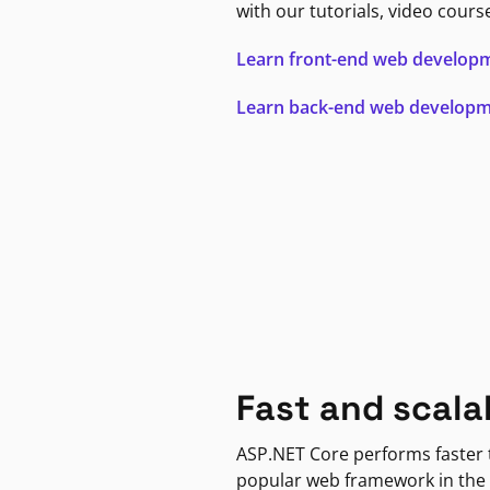
with our tutorials, video cours
Learn front-end web develop
Learn back-end web develop
Fast and scala
ASP.NET Core performs faster
popular web framework in the