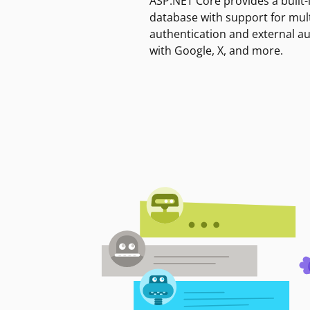
ASP.NET Core provides a built-
database with support for mult
authentication and external a
with Google, X, and more.