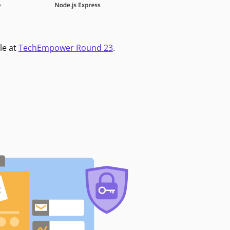
le at
TechEmpower Round 23
.