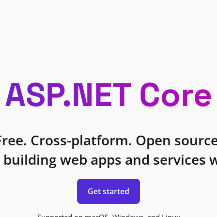
ASP.NET Core
Free. Cross-platform. Open source
 building web apps and services w
Get started