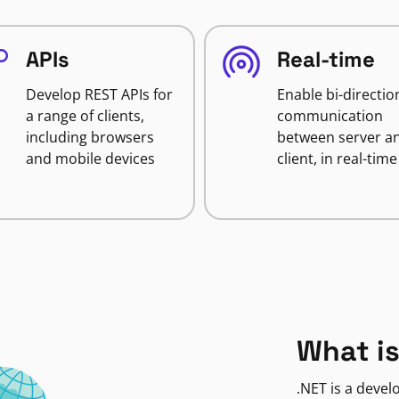
APIs
Real-time
Develop REST APIs for
Enable bi-directio
a range of clients,
communication
including browsers
between server a
and mobile devices
client, in real-time
What is
.NET is a deve