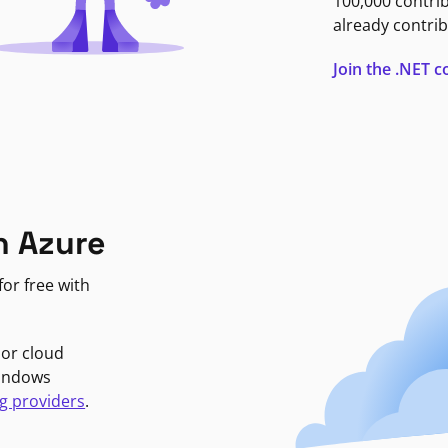
100,000 contri
already contrib
Join the .NET
n Azure
or free with
jor cloud
Windows
g providers
.