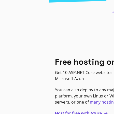
Free hosting o
Get 10 ASP.NET Core websites f
Microsoft Azure.
You can also deploy to any ma
platform, your own Linux or 
servers, or one of
many hostin
Host for free with Azure