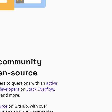
 community
en-source
ers to questions with an
active
developers
on
Stack Overflow
,
, and more.
urce
on GitHub, with over