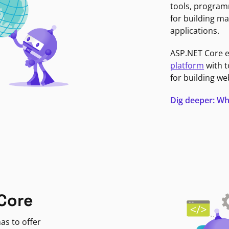
tools, program
for building ma
applications.
ASP.NET Core 
platform
with t
for building we
Dig deeper: Wh
Core
as to offer