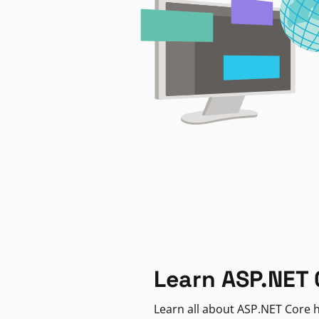
Learn ASP.NET 
Learn all about ASP.NET Core h