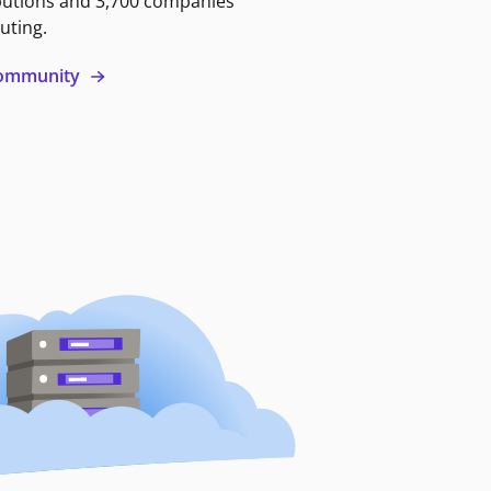
butions and 3,700 companies
uting.
 community