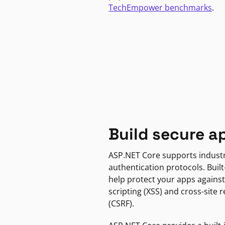
TechEmpower benchmarks
.
Build secure a
ASP.NET Core supports indust
authentication protocols. Built
help protect your apps against
scripting (XSS) and cross-site 
(CSRF).