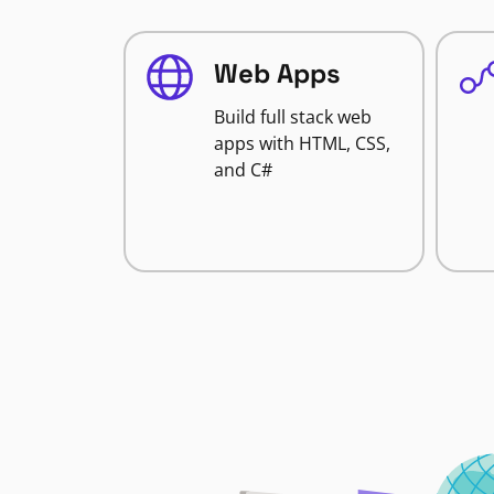
Web Apps
Build full stack web
apps with HTML, CSS,
and C#