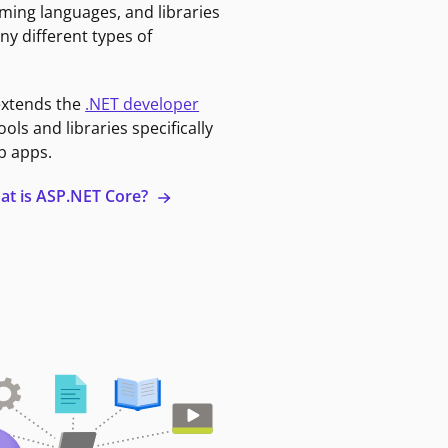
ming languages, and libraries
ny different types of
extends the
.NET developer
ools and libraries specifically
b apps.
at is ASP.NET Core?