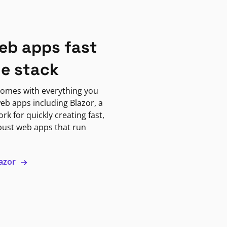
eb apps fast
ne stack
omes with everything you
eb apps including Blazor, a
k for quickly creating fast,
bust web apps that run
lazor