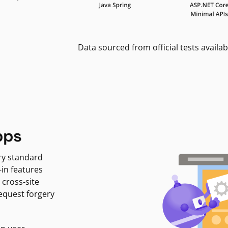
Data sourced from official tests availab
pps
ry standard
-in features
 cross-site
request forgery