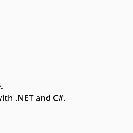
.
ith .NET and C#.