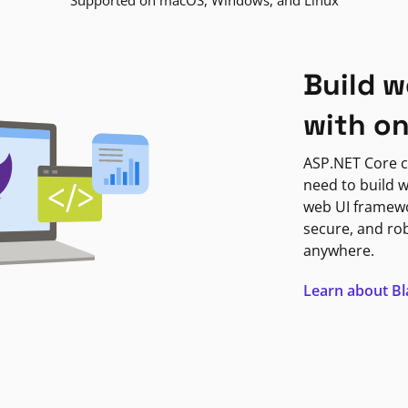
Supported on macOS, Windows, and Linux
Build w
with o
ASP.NET Core c
need to build w
web UI framewor
secure, and ro
anywhere.
Learn about B