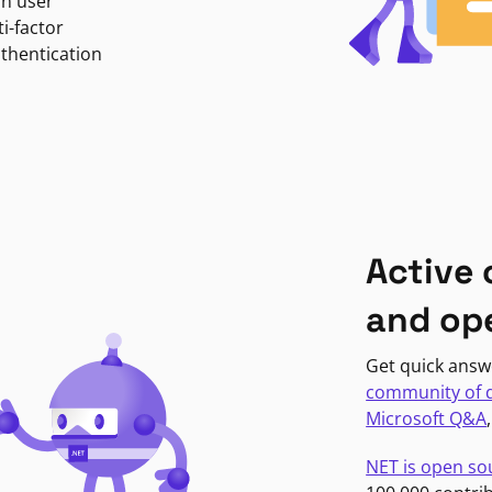
in user
i-factor
uthentication
Active
and op
Get quick answ
community of 
Microsoft Q&A
NET is open so