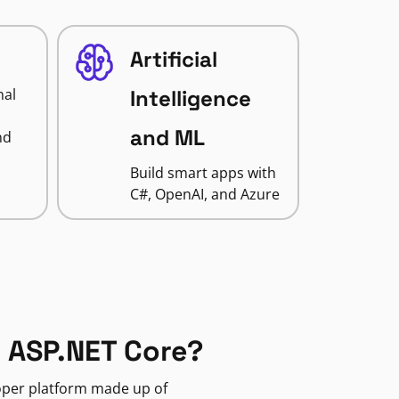
Artificial
nal
Intelligence
and ML
nd
Build smart apps with
C#, OpenAI, and Azure
 ASP.NET Core?
loper platform made up of