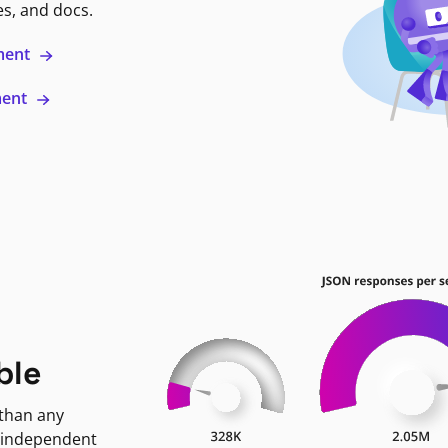
es, and docs.
ment
ment
ble
 than any
 independent