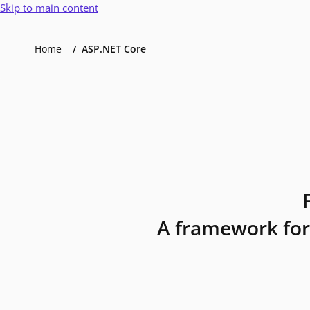
Skip to main content
Home
ASP.NET Core
A framework for